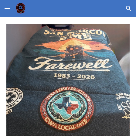
Skip to main content
Skip to navigation